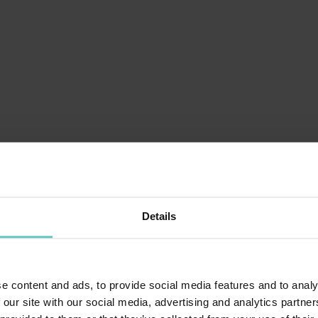
ALBA IN PAGANELLA
Details
LAGO DI MOLVENO
e content and ads, to provide social media features and to analy
 our site with our social media, advertising and analytics partn