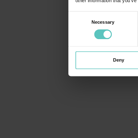
other information that you’ve
Consent
Necessary
Selection
Deny
BORGHI E CULTURA