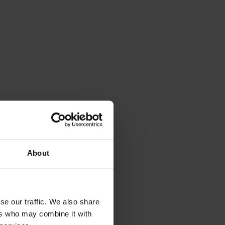
APRES SKI
About
SPA&WELLNESS
se our traffic. We also share
ers who may combine it with