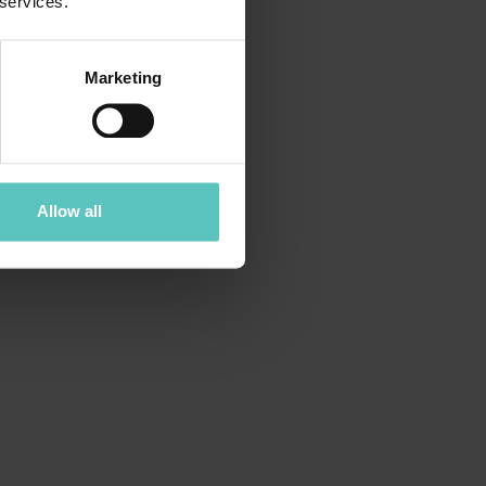
 services.
Marketing
Allow all
FOREST BATHING