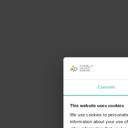
OLTRE LO SCI
Consent
This website uses cookies
CENA TIPICA IN RIFUGIO
We use cookies to personalis
information about your use of