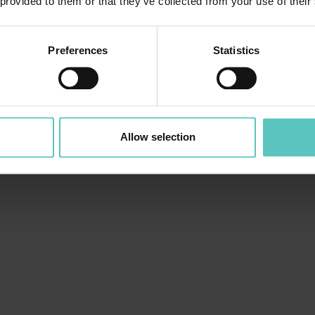
 provided to them or that they’ve collected from your use of their
Preferences
Statistics
Allow selection
VENDEMMIA