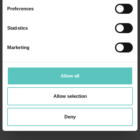
Preferences
Statistics
Marketing
Allow all
Allow selection
Deny