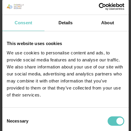
Consent
Details
About
This website uses cookies
We use cookies to personalise content and ads, to
provide social media features and to analyse our traffic.
We also share information about your use of our site with
our social media, advertising and analytics partners who
may combine it with other information that you’ve
provided to them or that they’ve collected from your use
of their services.
BOOK YOUR HOLIDAY IN TRENTINO
Consent
Necessary
Selection