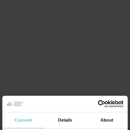
Consent
Details
About