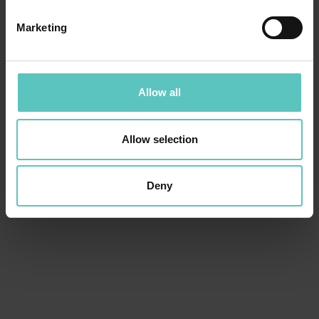
Marketing
Allow all
Allow selection
Deny