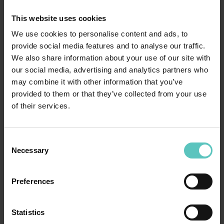
This website uses cookies
We use cookies to personalise content and ads, to
provide social media features and to analyse our traffic.
We also share information about your use of our site with
our social media, advertising and analytics partners who
may combine it with other information that you’ve
provided to them or that they’ve collected from your use
of their services.
WE WANT TO WOW YOU!
Consent
Necessary
Selection
Preferences
Statistics