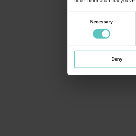
other information that you’ve
Consent
Necessary
Selection
Deny