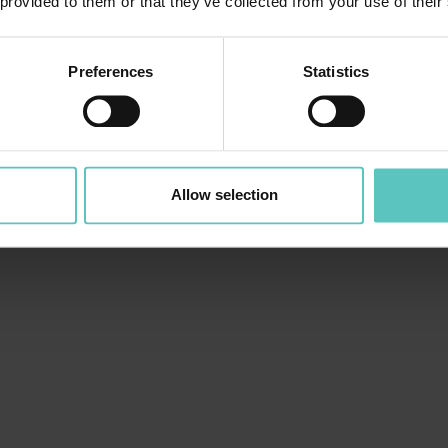
 provided to them or that they’ve collected from your use of their
Preferences
Statistics
Allow selection