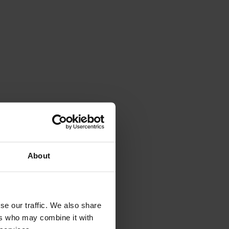
About
se our traffic. We also share
ers who may combine it with