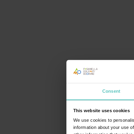
Consent
This website uses cookies
VOGLIAMO STUPIRTI
We use cookies to personalis
information about your use of