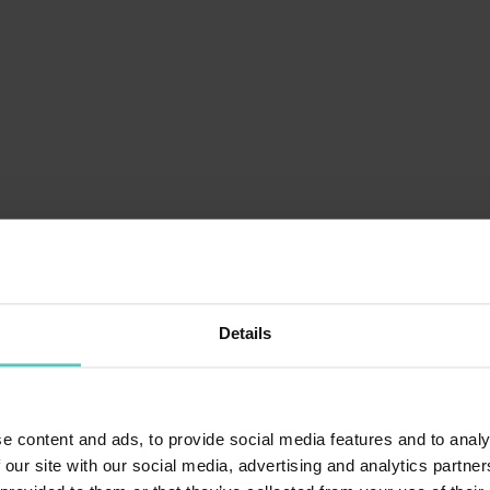
Details
!
e content and ads, to provide social media features and to analy
 our site with our social media, advertising and analytics partn