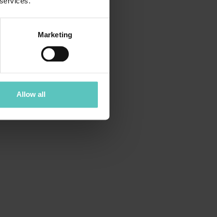
 services.
Marketing
Allow all