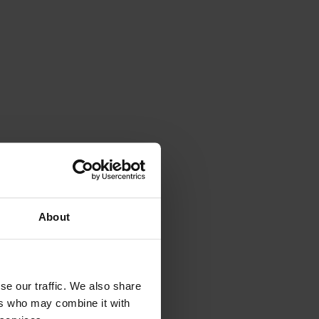
About
se our traffic. We also share
ers who may combine it with