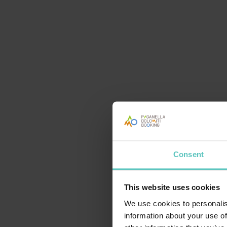
Consent
This website uses cookies
TESTPIC
We use cookies to personalis
information about your use of