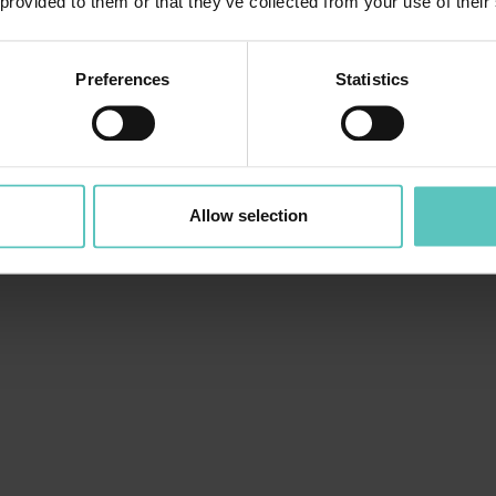
 provided to them or that they’ve collected from your use of their
Preferences
Statistics
Allow selection