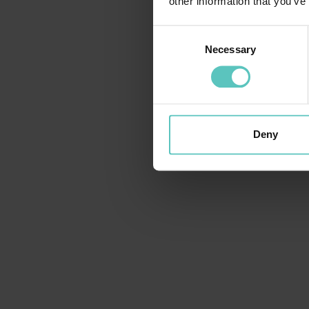
other information that you’ve
Consent
Necessary
Selection
Deny