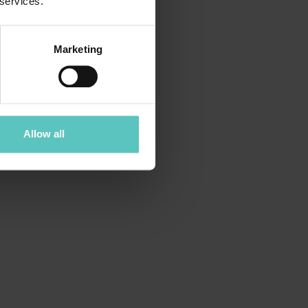
 services.
Marketing
Allow all