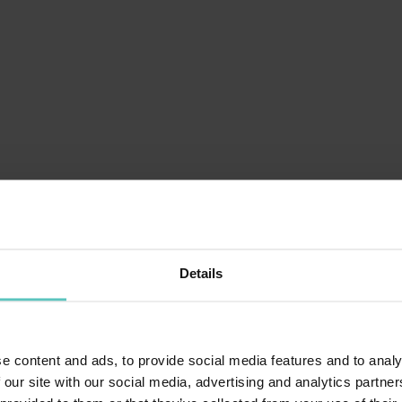
Details
e content and ads, to provide social media features and to analy
 our site with our social media, advertising and analytics partn