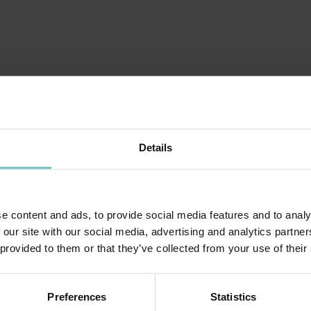
TRENINO: GIRO PAESE MOLVENO
Details
Purchase from 13 €
e content and ads, to provide social media features and to analy
 our site with our social media, advertising and analytics partn
 provided to them or that they’ve collected from your use of their
Preferences
Statistics