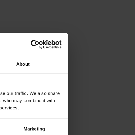
About
se our traffic. We also share
ers who may combine it with
 services.
Marketing