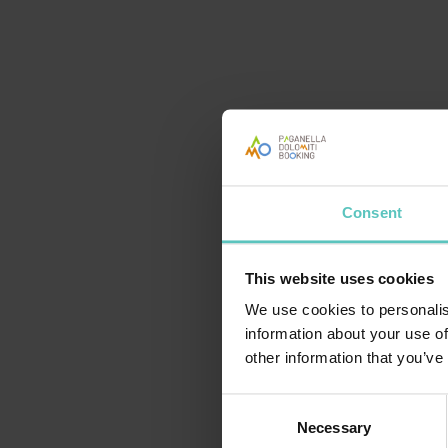
TRENINO: DA MOLVENO AI MASI DI ANDALO
Consent
Purchase from 15 €
This website uses cookies
We use cookies to personalis
information about your use of
other information that you’ve
Consent
Necessary
Selection