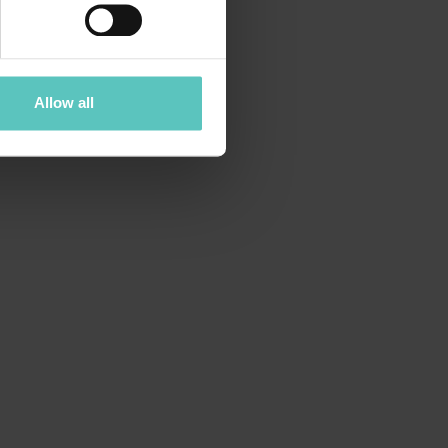
Allow all
countless hidden corners to explore.
spired by our mountain resorts here in
:
Andalo, Fai della Paganella and
!